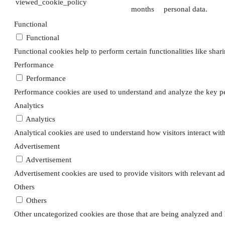
viewed_cookie_policy
months
personal data.
Functional
Functional
Functional cookies help to perform certain functionalities like shar
Performance
Performance
Performance cookies are used to understand and analyze the key per
Analytics
Analytics
Analytical cookies are used to understand how visitors interact with
Advertisement
Advertisement
Advertisement cookies are used to provide visitors with relevant a
Others
Others
Other uncategorized cookies are those that are being analyzed and h