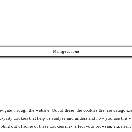
pyrights © 2024 All Rights Reserved | Designed & Developed
Manage consent
gate through the website. Out of these, the cookies that are categorize
ird-party cookies that help us analyze and understand how you use this 
 opting out of some of these cookies may affect your browsing experienc