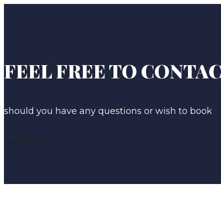
FEEL FREE TO CONTAC
should you have any questions or wish to book
Contact Us