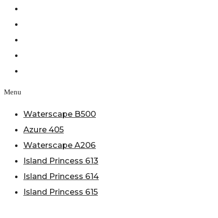
Azure 405
Waterscape A206
Island Princess 613
Island Princess 614
Island Princess 615
Menu
Waterscape B500
Azure 405
Waterscape A206
Island Princess 613
Island Princess 614
Island Princess 615