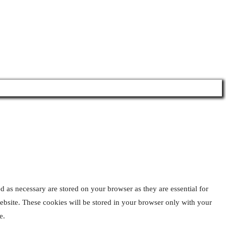
 By
d as necessary are stored on your browser as they are essential for
website. These cookies will be stored in your browser only with your
e.