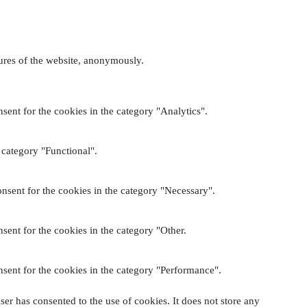
tures of the website, anonymously.
sent for the cookies in the category "Analytics".
 category "Functional".
nsent for the cookies in the category "Necessary".
sent for the cookies in the category "Other.
sent for the cookies in the category "Performance".
er has consented to the use of cookies. It does not store any