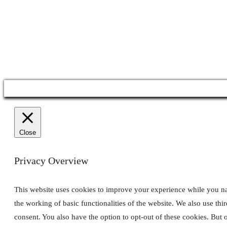
Co
Close
Privacy Overview
This website uses cookies to improve your experience while you navi
the working of basic functionalities of the website. We also use th
consent. You also have the option to opt-out of these cookies. But