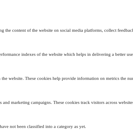
ing the content of the website on social media platforms, collect feedback
formance indexes of the website which helps in delivering a better user 
 the website. These cookies help provide information on metrics the numb
ds and marketing campaigns. These cookies track visitors across website
ave not been classified into a category as yet.