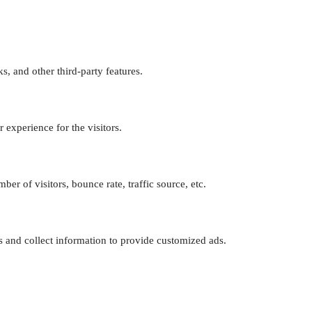
s, and other third-party features.
experience for the visitors.
er of visitors, bounce rate, traffic source, etc.
s and collect information to provide customized ads.