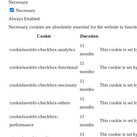
Necessary
Necessary
Always Enabled
Necessary cookies are absolutely essential for the website to funct
Cookie
Duration
11
cookielawinfo-checkbox-analytics
This cookie is set 
months
11
cookielawinfo-checkbox-functional
The cookie is set b
months
11
cookielawinfo-checkbox-necessary
This cookie is set 
months
11
cookielawinfo-checkbox-others
This cookie is set 
months
cookielawinfo-checkbox-
11
This cookie is set 
performance
months
11
The cookie is set b