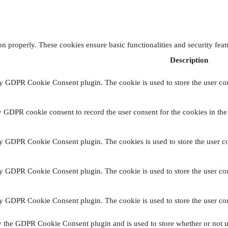
ion properly. These cookies ensure basic functionalities and security fea
Description
by GDPR Cookie Consent plugin. The cookie is used to store the user con
y GDPR cookie consent to record the user consent for the cookies in the
by GDPR Cookie Consent plugin. The cookies is used to store the user co
by GDPR Cookie Consent plugin. The cookie is used to store the user con
by GDPR Cookie Consent plugin. The cookie is used to store the user con
y the GDPR Cookie Consent plugin and is used to store whether or not us