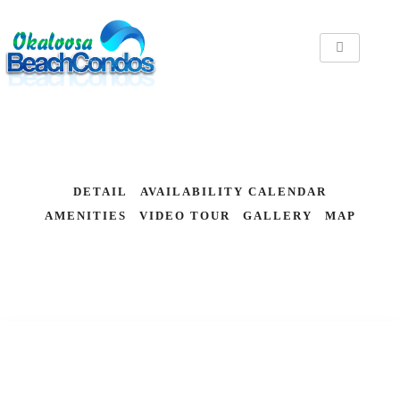
DETAIL
AVAILABILITY CALENDAR
AMENITIES
VIDEO TOUR
GALLERY
MAP