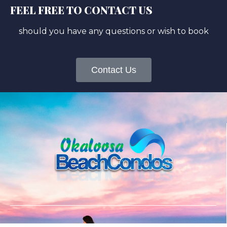
FEEL FREE TO CONTACT US
should you have any questions or wish to book
Contact Us