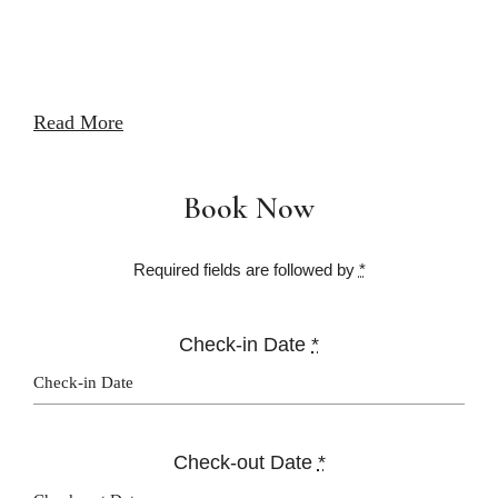
Read More
Book Now
Required fields are followed by
*
Check-in Date
*
Check-out Date
*