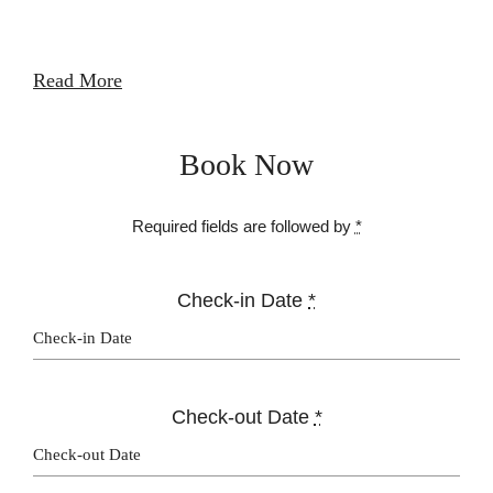
Read More
Book Now
Required fields are followed by
*
Check-in Date
*
Check-out Date
*