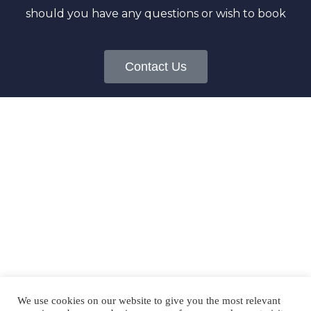
should you have any questions or wish to book
Contact Us
FOLLOW US
@okaloosabeachcondos
We use cookies on our website to give you the most relevant