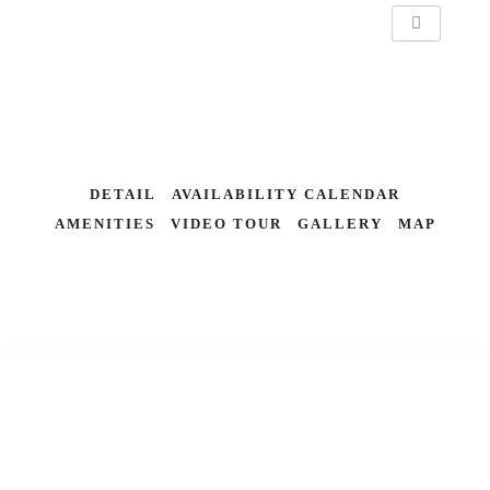
DETAIL
AVAILABILITY CALENDAR
AMENITIES
VIDEO TOUR
GALLERY
MAP