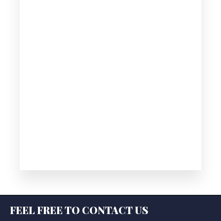
FEEL FREE TO CONTACT US